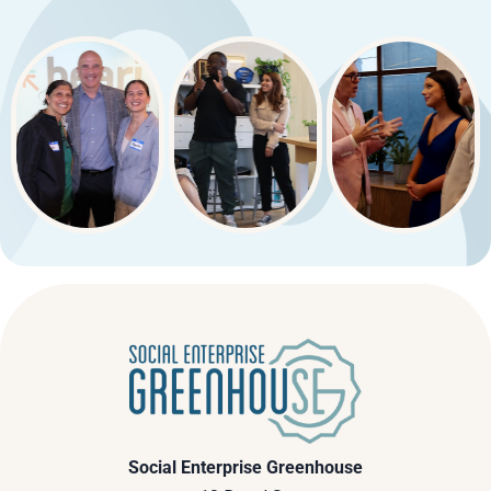
Social Enterprise Greenhouse