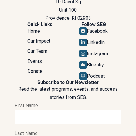
10 Davol Sq
Unit 100
Providence, RI 02903
Quick Links
Follow SEG
Home
Facebook
Our Impact
Linkedin
Our Team
Instagram
Events
Bluesky
Donate
Podcast
Subscribe to Our Newsletter
Read the latest programs, events, and success
stories from SEG.
First Name
Last Name