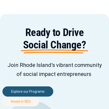
Ready to Drive
Social Change?
Join Rhode Island’s vibrant community
of social impact entrepreneurs
Explore our Programs
Invest in SEG