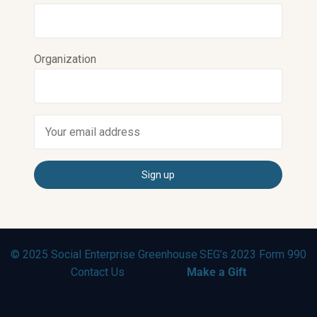
Organization
© 2025 Social Enterprise Greenhouse
SEG’s 2023 Form 990
Contact Us
Make a Gift