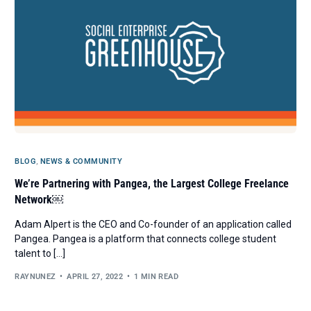
BLOG
,
NEWS & COMMUNITY
We’re Partnering with Pangea, the Largest College Freelance
Network￼
Adam Alpert is the CEO and Co-founder of an application called
Pangea. Pangea is a platform that connects college student
talent to […]
RAYNUNEZ
APRIL 27, 2022
1 MIN READ