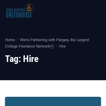
Home
We’re Partnering with Pangea, the Largest
College Freelance Network￼
Hire
Tag:
Hire