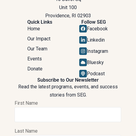
Unit 100
Providence, RI 02903
Quick Links
Follow SEG
Home
Facebook
Our Impact
Linkedin
Our Team
Instagram
Events
Bluesky
Donate
Podcast
Subscribe to Our Newsletter
Read the latest programs, events, and success
stories from SEG.
First Name
Last Name