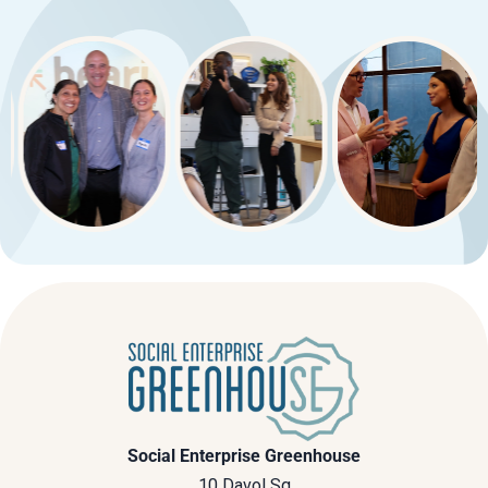
Social Enterprise Greenhouse
10 Davol Sq