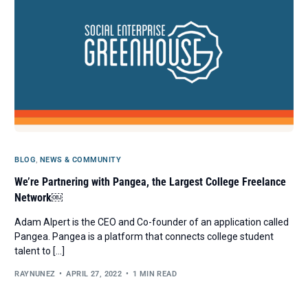
BLOG
,
NEWS & COMMUNITY
We’re Partnering with Pangea, the Largest College Freelance
Network￼
Adam Alpert is the CEO and Co-founder of an application called
Pangea. Pangea is a platform that connects college student
talent to […]
RAYNUNEZ
APRIL 27, 2022
1 MIN READ