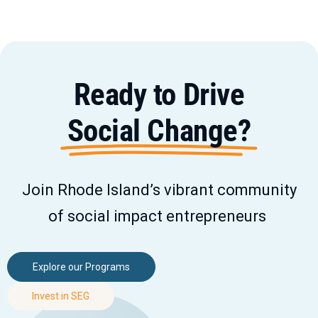
Ready to Drive
Social Change?
Join Rhode Island’s vibrant community
of social impact entrepreneurs
Explore our Programs
Invest in SEG