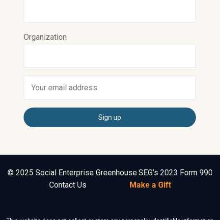
Organization
© 2025 Social Enterprise Greenhouse
SEG’s 2023 Form 990
Contact Us
Make a Gift