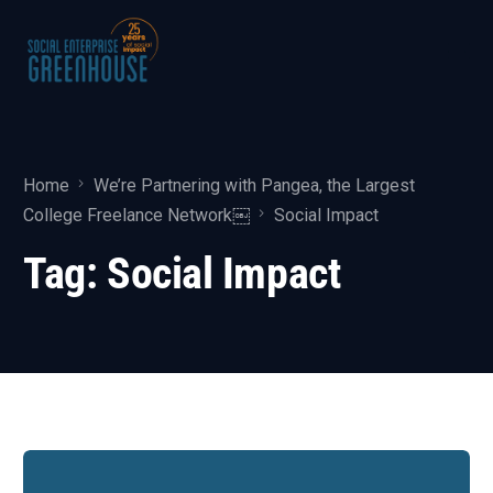
Home
We’re Partnering with Pangea, the Largest
College Freelance Network￼
Social Impact
Tag:
Social Impact