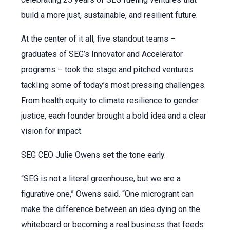
build a more just, sustainable, and resilient future.
At the center of it all, five standout teams –
graduates of SEG’s Innovator and Accelerator
programs – took the stage and pitched ventures
tackling some of today’s most pressing challenges.
From health equity to climate resilience to gender
justice, each founder brought a bold idea and a clear
vision for impact.
SEG CEO Julie Owens set the tone early.
“SEG is not a literal greenhouse, but we are a
figurative one,” Owens said. “One microgrant can
make the difference between an idea dying on the
whiteboard or becoming a real business that feeds