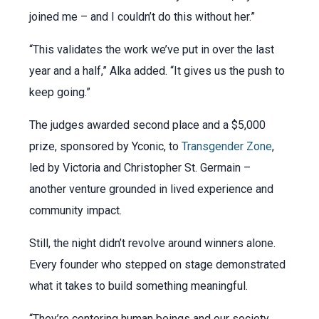
joined me – and I couldn’t do this without her.”
“This validates the work we’ve put in over the last
year and a half,” Alka added. “It gives us the push to
keep going.”
The judges awarded second place and a $5,000
prize, sponsored by Yconic, to
Transgender Zone
,
led by Victoria and Christopher St. Germain –
another venture grounded in lived experience and
community impact.
Still, the night didn’t revolve around winners alone.
Every founder who stepped on stage demonstrated
what it takes to build something meaningful.
“They’re centering human beings and our society,