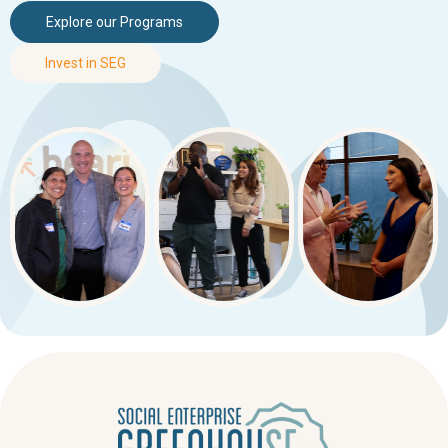
Explore our Programs
Invest in SEG