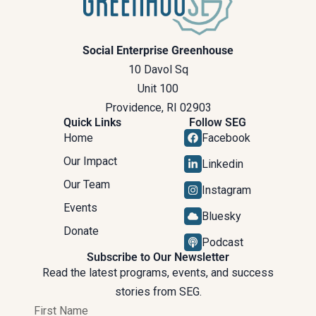
Social Enterprise Greenhouse
10 Davol Sq
Unit 100
Providence, RI 02903
Quick Links
Follow SEG
Home
Facebook
Our Impact
Linkedin
Our Team
Instagram
Events
Bluesky
Donate
Podcast
Subscribe to Our Newsletter
Read the latest programs, events, and success
stories from SEG.
First Name