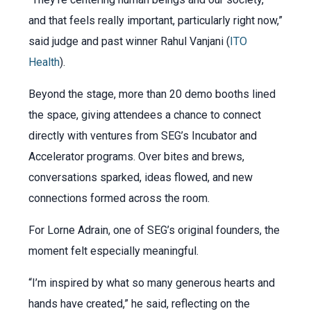
and that feels really important, particularly right now,”
said judge and past winner Rahul Vanjani (
ITO
Health
).
Beyond the stage, more than 20 demo booths lined
the space, giving attendees a chance to connect
directly with ventures from SEG’s Incubator and
Accelerator programs. Over bites and brews,
conversations sparked, ideas flowed, and new
connections formed across the room.
For Lorne Adrain, one of SEG’s original founders, the
moment felt especially meaningful.
“I’m inspired by what so many generous hearts and
hands have created,” he said, reflecting on the