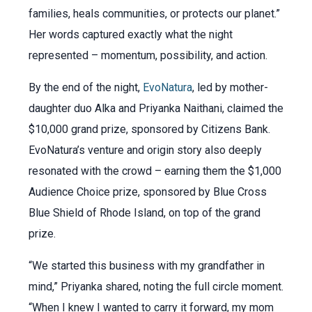
families, heals communities, or protects our planet.”
Her words captured exactly what the night
represented – momentum, possibility, and action.
By the end of the night,
EvoNatura
, led by mother-
daughter duo Alka and Priyanka Naithani, claimed the
$10,000 grand prize, sponsored by Citizens Bank.
EvoNatura’s venture and origin story also deeply
resonated with the crowd – earning them the $1,000
Audience Choice prize, sponsored by Blue Cross
Blue Shield of Rhode Island, on top of the grand
prize.
“We started this business with my grandfather in
mind,” Priyanka shared, noting the full circle moment.
“When I knew I wanted to carry it forward, my mom