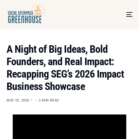
A Night of Big Ideas, Bold
Founders, and Real Impact:
Recapping SEG’s 2026 Impact
Business Showcase
MAY 22, 2026
2 MIN READ