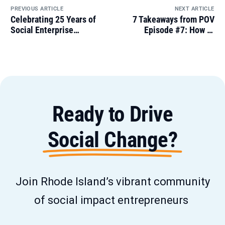
PREVIOUS ARTICLE
NEXT ARTICLE
Celebrating 25 Years of
7 Takeaways from POV
Social Enterprise
Episode #7: How to
Greenhouse
Network When You Hate
Networking
Ready to Drive
Social Change?
Join Rhode Island’s vibrant community
of social impact entrepreneurs