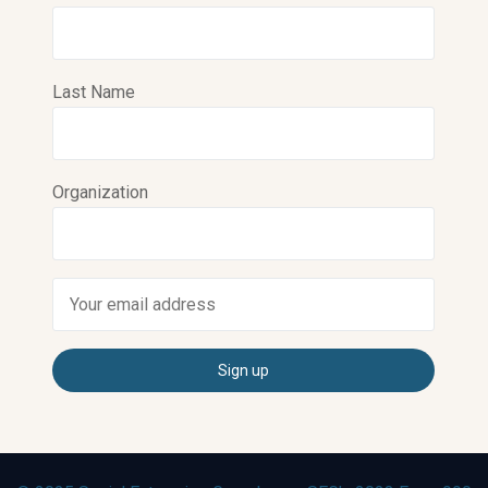
Last Name
Organization