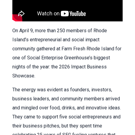
On April 9, more than 250 members of Rhode
Island’s entrepreneurial and social impact
community gathered at Farm Fresh Rhode Island for
one of Social Enterprise Greenhouse’s biggest
nights of the year: the 2026 Impact Business
Showcase.
The energy was evident as founders, investors,
business leaders, and community members arrived
and mingled over food, drinks, and innovative ideas.
They came to support five social entrepreneurs and
their business pitches, but they spent time
celebrating 25 years of SEG fueling ventures that