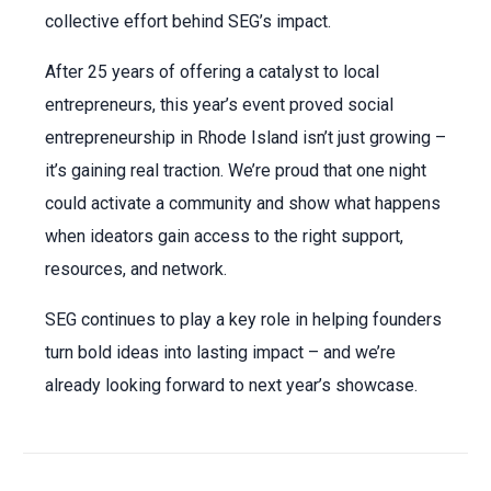
collective effort behind SEG’s impact.
After 25 years of offering a catalyst to local
entrepreneurs, this year’s event proved social
entrepreneurship in Rhode Island isn’t just growing –
it’s gaining real traction. We’re proud that one night
could activate a community and show what happens
when ideators gain access to the right support,
resources, and network.
SEG continues to play a key role in helping founders
turn bold ideas into lasting impact – and we’re
already looking forward to next year’s showcase.