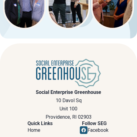
Social Enterprise Greenhouse
10 Davol Sq
Unit 100
Providence, RI 02903
Quick Links
Follow SEG
Home
Facebook