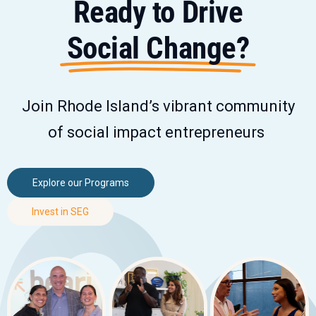
Ready to Drive
Social Change?
Join Rhode Island’s vibrant community
of social impact entrepreneurs
Explore our Programs
Invest in SEG