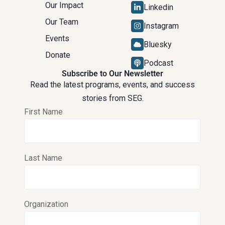
Our Impact
Linkedin
Our Team
Instagram
Events
Bluesky
Donate
Podcast
Subscribe to Our Newsletter
Read the latest programs, events, and success
stories from SEG.
First Name
Last Name
Organization