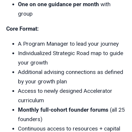
One on one guidance per month
with
group
Core Format:
A Program Manager to lead your journey
Individualized Strategic Road map to guide
your growth
Additional advising connections as defined
by your growth plan
Access to newly designed Accelerator
curriculum
Monthly full-cohort founder forums
(all 25
founders)
Continuous access to resources + capital