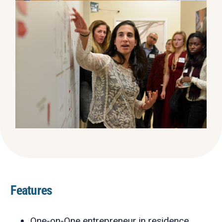
Features
One-on-One entrepreneur in residence