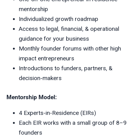
mentorship
Individualized growth roadmap
Access to legal, financial, & operational
guidance for your business
Monthly founder forums with other high
impact entrepreneurs
Introductions to funders, partners, &
decision-makers
Mentorship Model:
4 Experts-in-Residence (EIRs)
Each EIR works with a small group of 8–9
founders