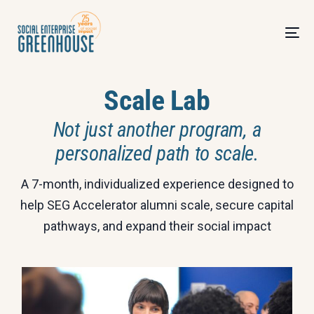
Scale Lab
Not just another program, a
personalized path to scale.
A 7-month, individualized experience designed to
help SEG Accelerator alumni scale, secure capital
pathways, and expand their social impact