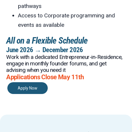
pathways
Access to Corporate programming and
events as available
All on a Flexible Schedule
June 2026 → December 2026
Work with a dedicated Entrepreneur-in-Residence,
engage in monthly founder forums, and get
advising when you need it
Applications Close May 11th
Apply Now