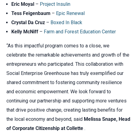
Eric Moyal
–
Project Insulin
Tess Feigenbaum
–
Epic Renewal
Crystal Da Cruz
–
Boxed In Black
Kelly McNiff
–
Farm and Forest Education Center
“As this impactful program comes to a close, we
celebrate the remarkable achievements and growth of the
entrepreneurs who participated. This collaboration with
Social Enterprise Greenhouse has truly exemplified our
shared commitment to fostering community resilience
and economic empowerment. We look forward to
continuing our partnership and supporting more ventures
that drive positive change, creating lasting benefits for
the local economy and beyond, said
Melissa Snape, Head
of Corporate Citizenship at Collette
.