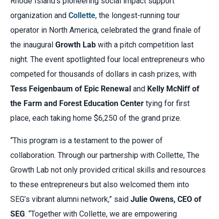
Rhode Island’s pioneering social impact support
organization and
Collette
, the longest-running tour
operator in North America, celebrated the grand finale of
the inaugural
Growth Lab
with a pitch competition last
night. The event spotlighted four local entrepreneurs who
competed for thousands of dollars in cash prizes, with
Tess Feigenbaum of Epic Renewal
and
Kelly McNiff of
the Farm and Forest Education Center
tying for first
place, each taking home $6,250 of the grand prize.
“This program is a testament to the power of
collaboration. Through our partnership with Collette, The
Growth Lab not only provided critical skills and resources
to these entrepreneurs but also welcomed them into
SEG’s vibrant alumni network,” said
Julie Owens, CEO of
SEG
. “Together with Collette, we are empowering