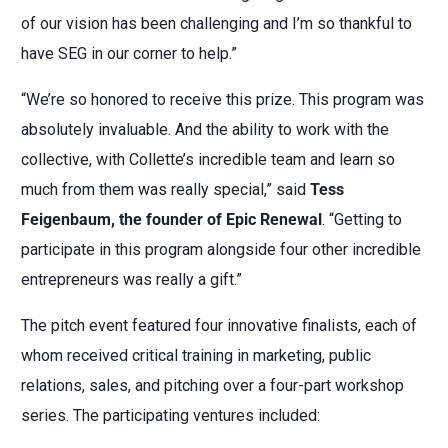
of our vision has been challenging and I’m so thankful to
have SEG in our corner to help.”
“We’re so honored to receive this prize. This program was
absolutely invaluable. And the ability to work with the
collective, with Collette’s incredible team and learn so
much from them was really special,” said
Tess
Feigenbaum, the founder of Epic Renewal
. “Getting to
participate in this program alongside four other incredible
entrepreneurs was really a gift.”
The pitch event featured four innovative finalists, each of
whom received critical training in marketing, public
relations, sales, and pitching over a four-part workshop
series. The participating ventures included: