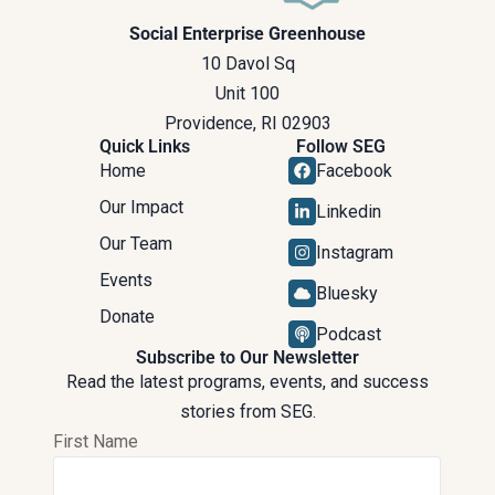
Social Enterprise Greenhouse
10 Davol Sq
Unit 100
Providence, RI 02903
Quick Links
Follow SEG
Home
Facebook
Our Impact
Linkedin
Our Team
Instagram
Events
Bluesky
Donate
Podcast
Subscribe to Our Newsletter
Read the latest programs, events, and success
stories from SEG.
First Name