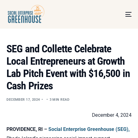
SEG and Collette Celebrate
Local Entrepreneurs at Growth
Lab Pitch Event with $16,500 in
Cash Prizes
DECEMBER 17, 2024
3 MIN READ
December 4, 2024
PROVIDENCE, RI –
Social Enterprise Greenhouse (SEG),