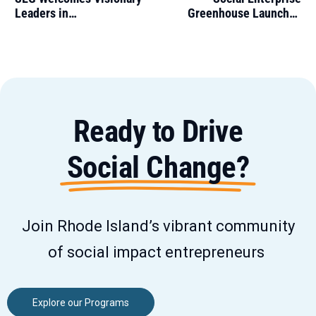
Leaders in
Greenhouse Launches
Entrepreneurship,
Navegador Program to
Innovation, and Social
Empower Spanish-
Impact to its Board of
Speaking Entrepreneurs
Directors
Ready to Drive
Social Change?
Join Rhode Island’s vibrant community
of social impact entrepreneurs
Explore our Programs