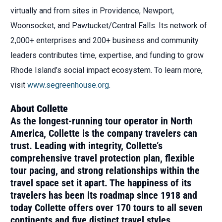
virtually and from sites in Providence, Newport,
Woonsocket, and Pawtucket/Central Falls. Its network of
2,000+ enterprises and 200+ business and community
leaders contributes time, expertise, and funding to grow
Rhode Island’s social impact ecosystem. To learn more,
visit
www.segreenhouse.org
.
About Collette
As the longest-running tour operator in North
America, Collette is the company travelers can
trust. Leading with integrity, Collette’s
comprehensive travel protection plan, flexible
tour pacing, and strong relationships within the
travel space set it apart. The happiness of its
travelers has been its roadmap since 1918 and
today Collette offers over 170 tours to all seven
continents and five distinct travel styles,