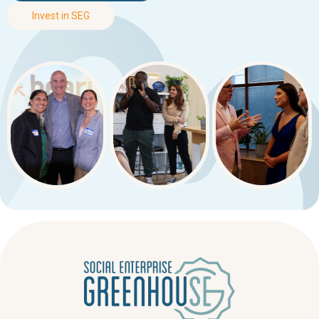
Invest in SEG