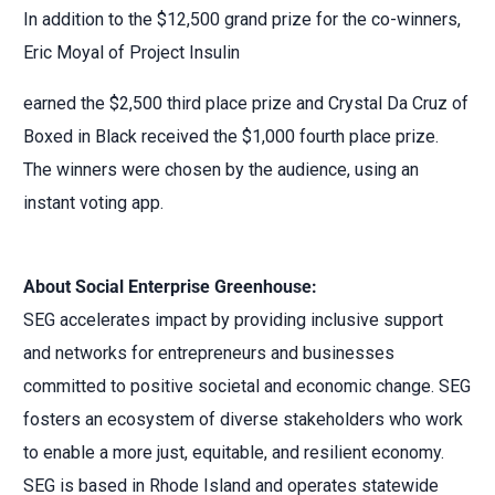
In addition to the $12,500 grand prize for the co-winners,
Eric Moyal of Project Insulin
earned the $2,500 third place prize and Crystal Da Cruz of
Boxed in Black received the $1,000 fourth place prize.
The winners were chosen by the audience, using an
instant voting app.
About Social Enterprise Greenhouse:
SEG accelerates impact by providing inclusive support
and networks for entrepreneurs and businesses
committed to positive societal and economic change. SEG
fosters an ecosystem of diverse stakeholders who work
to enable a more just, equitable, and resilient economy.
SEG is based in Rhode Island and operates statewide