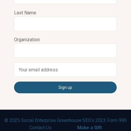
Last Name
Organization
© 2025 Social Enterprise Greenhouse
SEG’s 2023 Form 990
Contact Us
Make a Gift