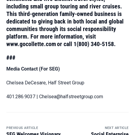
including small group touring and river cruises.
This third-generation family-owned business is
dedicated to giving back in both local and global
communities through its social responsibility
platform. For more information, visit
www.gocollette.com or call 1(800) 340-5158.
###
Media Contact (For SEG)
Chelsea DeCesare, Half Street Group
401.286.9037 | Chelsea@halfstreetgroup.com
PREVIOUS ARTICLE
NEXT ARTICLE
SEG Welcomes Visionary
Social Enterprise