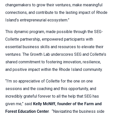
changemakers to grow their ventures, make meaningful
connections, and contribute to the lasting impact of Rhode
Island’s entrepreneurial ecosystem.”
This dynamic program, made possible through the SEG-
Collette partnership, empowered participants with
essential business skills and resources to elevate their
ventures. The Growth Lab underscores SEG and Collette’s
shared commitment to fostering innovation, resilience,
and positive impact within the Rhode Island community.
“I’m so appreciative of Collette for the one on one
sessions and the coaching and this opportunity, and
incredibly grateful forever to all the help that SEG has
given me,” said
Kelly McNiff, founder of t
he Farm and
Forest Education Center
.
“Navigating the business side