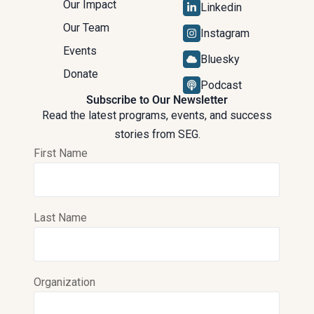
Our Impact
Linkedin
Our Team
Instagram
Events
Bluesky
Donate
Podcast
Subscribe to Our Newsletter
Read the latest programs, events, and success
stories from SEG.
First Name
Last Name
Organization