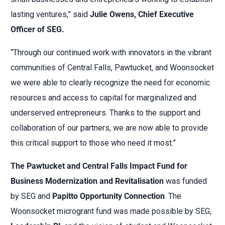
lasting ventures,” said
Julie Owens, Chief Executive
Officer of SEG.
“Through our continued work with innovators in the vibrant
communities of Central Falls, Pawtucket, and Woonsocket
we were able to clearly recognize the need for economic
resources and access to capital for marginalized and
underserved entrepreneurs. Thanks to the support and
collaboration of our partners, we are now able to provide
this critical support to those who need it most.”
The Pawtucket and Central Falls Impact Fund for
Business Modernization and Revitalisation
was funded
by SEG and
Papitto Opportunity Connection
. The
Woonsocket microgrant fund was made possible by SEG,