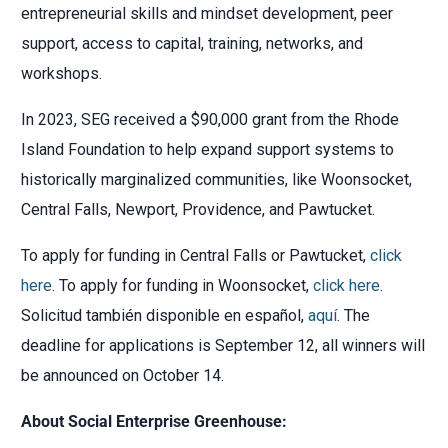
entrepreneurial skills and mindset development, peer
support, access to capital, training, networks, and
workshops.
In 2023, SEG received a $90,000 grant from the Rhode
Island Foundation to help expand support systems to
historically marginalized communities, like Woonsocket,
Central Falls, Newport, Providence, and Pawtucket.
To apply for funding in Central Falls or Pawtucket,
click
here
. To apply for funding in Woonsocket,
click here
.
Solicitud también disponible en español,
aquí
. The
deadline for applications is September 12, all winners will
be announced on October 14.
About Social Enterprise Greenhouse: