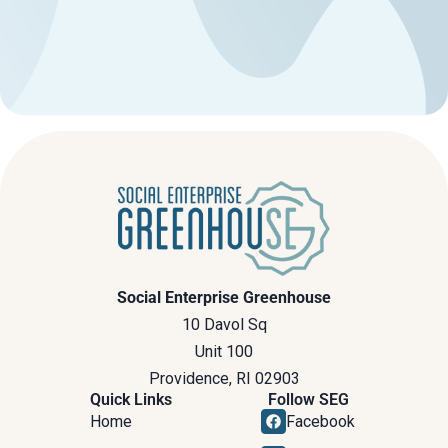
Social Enterprise Greenhouse
10 Davol Sq
Unit 100
Providence, RI 02903
Quick Links
Follow SEG
Home
Facebook