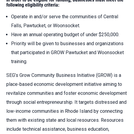
following eligibility criteria:
Operate in and/or serve the communities of Central
Falls, Pawtucket, or Woonsocket.
Have an annual operating budget of under $250,000.
Priority will be given to businesses and organizations
that participated in GROW Pawtucket and Woonsocket
training.
SEG’s Grow Community Business Initiative (GROW) is a
place-based economic development initiative aiming to
revitalize communities and foster economic development
through social entrepreneurship. It targets distressed and
low-income communities in Rhode Island by connecting
them with existing state and local resources. Resources
include technical assistance, business education,