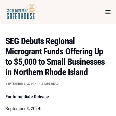
SEG Debuts Regional
Microgrant Funds Offering Up
to $5,000 to Small Businesses
in Northern Rhode Island
SEPTEMBER 3, 2024
3 MIN READ
For Immediate Release
September 3, 2024