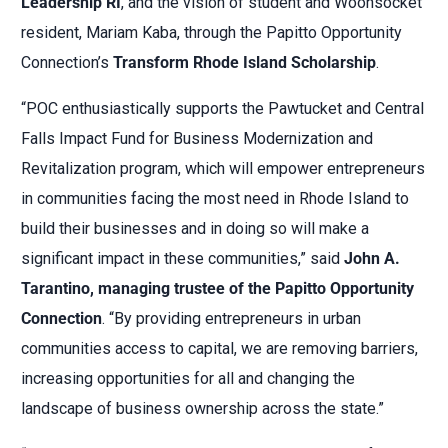
Leadership RI
, and the vision of student and Woonsocket
resident, Mariam Kaba, through the Papitto Opportunity
Connection’s
Transform Rhode Island Scholarship
.
“POC enthusiastically supports the Pawtucket and Central
Falls Impact Fund for Business Modernization and
Revitalization program, which will empower entrepreneurs
in communities facing the most need in Rhode Island to
build their businesses and in doing so will make a
significant impact in these communities,” said
John A.
Tarantino, managing trustee of the Papitto Opportunity
Connection
. “By providing entrepreneurs in urban
communities access to capital, we are removing barriers,
increasing opportunities for all and changing the
landscape of business ownership across the state.”