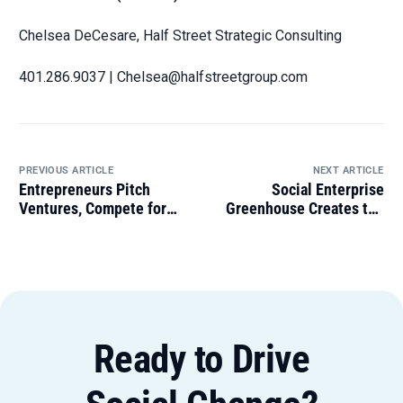
Chelsea DeCesare, Half Street Strategic Consulting
401.286.9037 | Chelsea@halfstreetgroup.com
PREVIOUS ARTICLE
NEXT ARTICLE
Entrepreneurs Pitch
Social Enterprise
Ventures, Compete for
Greenhouse Creates the
$10k Grand Prize at
‘Evergreen Council’ to
Impact Business
Honor Alumni Leadership
Showcase
Ready to Drive