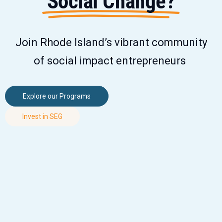
Social Change?
Join Rhode Island’s vibrant community
of social impact entrepreneurs
Explore our Programs
Invest in SEG