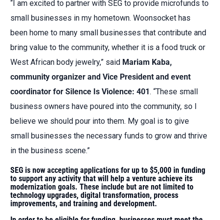
“I am excited to partner with SEG to provide microfunds to
small businesses in my hometown. Woonsocket has
been home to many small businesses that contribute and
bring value to the community, whether it is a food truck or
West African body jewelry,” said
Mariam Kaba,
community organizer and Vice President and event
coordinator for Silence Is Violence: 401
. “These small
business owners have poured into the community, so I
believe we should pour into them. My goal is to give
small businesses the necessary funds to grow and thrive
in the business scene.”
SEG is now accepting applications for up to $5,000 in funding
to support any activity that will help a venture achieve its
modernization goals. These include but are not limited to
technology upgrades, digital transformation, process
improvements, and training and development.
In order to be eligible for funding, businesses must meet the