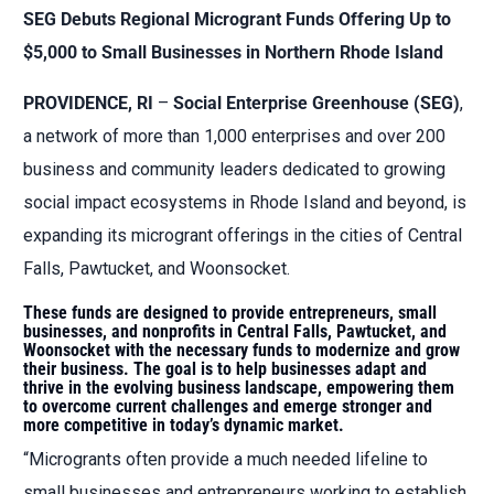
SEG Debuts Regional Microgrant Funds Offering Up to
$5,000 to Small Businesses in Northern Rhode Island
PROVIDENCE, RI
–
Social Enterprise Greenhouse (SEG)
,
a network of more than 1,000 enterprises and over 200
business and community leaders dedicated to growing
social impact ecosystems in Rhode Island and beyond, is
expanding its microgrant offerings in the cities of Central
Falls, Pawtucket, and Woonsocket.
These funds are designed to provide entrepreneurs, small
businesses, and nonprofits in Central Falls, Pawtucket, and
Woonsocket with the necessary funds to modernize and grow
their business. The goal is to help businesses adapt and
thrive in the evolving business landscape, empowering them
to overcome current challenges and emerge stronger and
more competitive in today’s dynamic market.
“Microgrants often provide a much needed lifeline to
small businesses and entrepreneurs working to establish