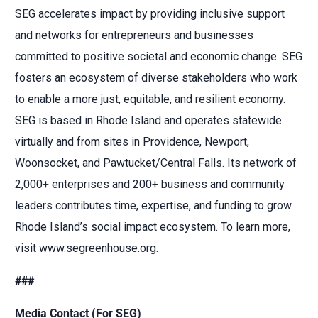
SEG accelerates impact by providing inclusive support
and networks for entrepreneurs and businesses
committed to positive societal and economic change. SEG
fosters an ecosystem of diverse stakeholders who work
to enable a more just, equitable, and resilient economy.
SEG is based in Rhode Island and operates statewide
virtually and from sites in Providence, Newport,
Woonsocket, and Pawtucket/Central Falls. Its network of
2,000+ enterprises and 200+ business and community
leaders contributes time, expertise, and funding to grow
Rhode Island’s social impact ecosystem. To learn more,
visit www.segreenhouse.org.
###
Media Contact (For SEG)